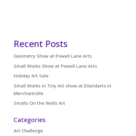
Recent Posts
Geometry Show at Powell Lane Arts
Small Works Show at Powell Lane Arts
Holiday Art Sale
Small Works in Tiny Art show at Eilandarts in
Merchantville
Smalls On the Walls Art
Categories
Art Challenge