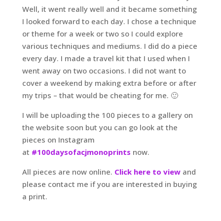
Well, it went really well and it became something
I looked forward to each day. I chose a technique
or theme for a week or two so I could explore
various techniques and mediums. I did do a piece
every day. I made a travel kit that I used when I
went away on two occasions. I did not want to
cover a weekend by making extra before or after
my trips – that would be cheating for me. 🙂
I will be uploading the 100 pieces to a gallery on
the website soon but you can go look at the
pieces on Instagram
at
#100daysofacjmonoprints
now.
All pieces are now online.
Click here to view
and
please contact me if you are interested in buying
a print.