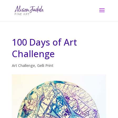
100 Days of Art
Challenge
Art Challenge
,
Gelli Print