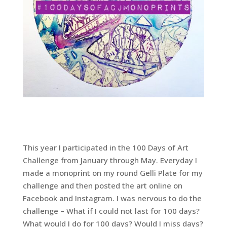
This year I participated in the 100 Days of Art
Challenge from January through May. Everyday I
made a monoprint on my round Gelli Plate for my
challenge and then posted the art online on
Facebook and Instagram. I was nervous to do the
challenge – What if I could not last for 100 days?
What would I do for 100 days? Would I miss days?