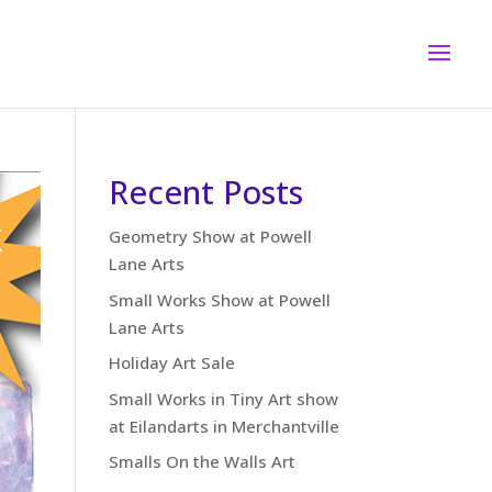
Recent Posts
Geometry Show at Powell
Lane Arts
Small Works Show at Powell
Lane Arts
Holiday Art Sale
Small Works in Tiny Art show
at Eilandarts in Merchantville
Smalls On the Walls Art