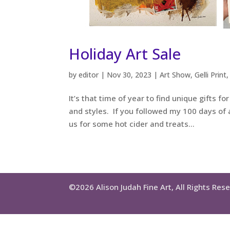
Holiday Art Sale
by
editor
|
Nov 30, 2023
|
Art Show
,
Gelli Print
It’s that time of year to find unique gifts f
and styles. If you followed my 100 days of ar
us for some hot cider and treats...
©2026 Alison Judah Fine Art, All Rights Res