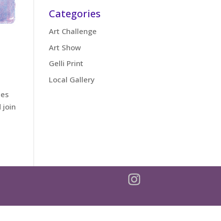
Categories
Art Challenge
Art Show
Gelli Print
Local Gallery
zes
 join