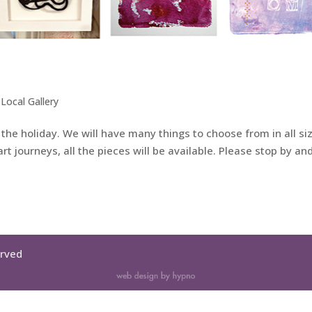
,
Local Gallery
or the holiday. We will have many things to choose from in all si
t journeys, all the pieces will be available. Please stop by and
erved