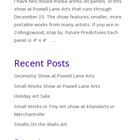
I have two mixed media works on panels in this
show at Powell Lane Arts that runs through
December 23. The show features smaller, more
portable works from many artists. If you are in
Collingswood, stop by. Future Predictions Each
panel is 4” x 4” ...
Recent Posts
Geometry Show at Powell Lane Arts
Small Works Show at Powell Lane Arts
Holiday Art Sale
Small Works in Tiny Art show at Eilandarts in
Merchantville
Smalls On the Walls Art