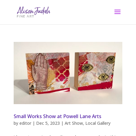
Small Works Show at Powell Lane Arts
by
editor
|
Dec 5, 2023
|
Art Show
,
Local Gallery